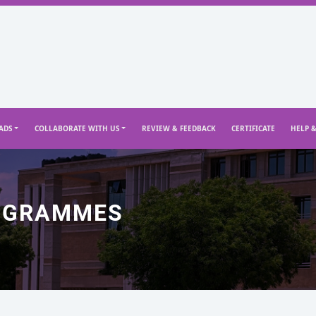
ADS
COLLABORATE WITH US
REVIEW & FEEDBACK
CERTIFICATE
HELP 
OGRAMMES