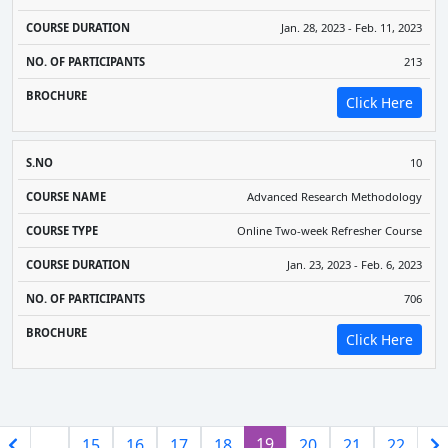
Jan. 28, 2023 - Feb. 11, 2023
213
Click Here
10
Advanced Research Methodology
Online Two-week Refresher Course
Jan. 23, 2023 - Feb. 6, 2023
706
Click Here
(current)
19
…
15
16
17
18
20
21
22