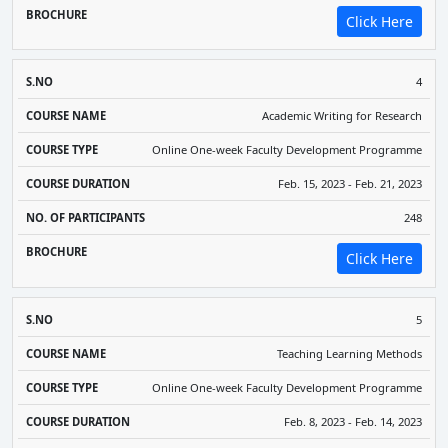
Click Here
4
Academic Writing for Research
Online One-week Faculty Development Programme
Feb. 15, 2023 - Feb. 21, 2023
248
Click Here
5
Teaching Learning Methods
Online One-week Faculty Development Programme
Feb. 8, 2023 - Feb. 14, 2023