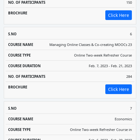
150
Click Here
6
Managing Online Classes & Co-creating MOOCs 23
Online Two-week Refresher Course
Feb. 7, 2023 - Feb. 21, 2023
284
Click Here
7
Economics
Online Two-week Refresher Course in