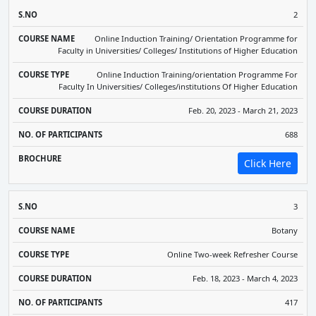
2
Online Induction Training/ Orientation Programme for
Faculty in Universities/ Colleges/ Institutions of Higher Education
Online Induction Training/orientation Programme For
Faculty In Universities/ Colleges/institutions Of Higher Education
Feb. 20, 2023 - March 21, 2023
688
Click Here
3
Botany
Online Two-week Refresher Course
Feb. 18, 2023 - March 4, 2023
417