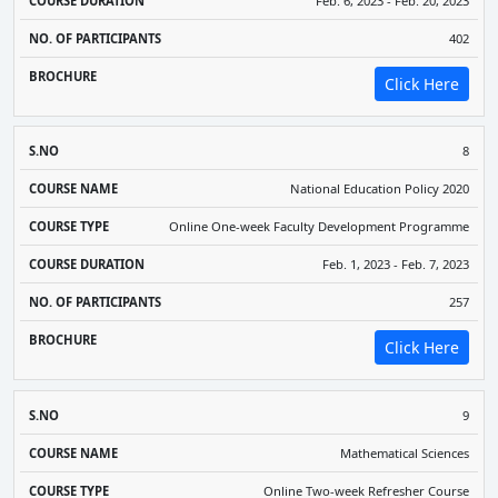
Feb. 6, 2023 - Feb. 20, 2023
402
Click Here
8
National Education Policy 2020
Online One-week Faculty Development Programme
Feb. 1, 2023 - Feb. 7, 2023
257
Click Here
9
Mathematical Sciences
Online Two-week Refresher Course