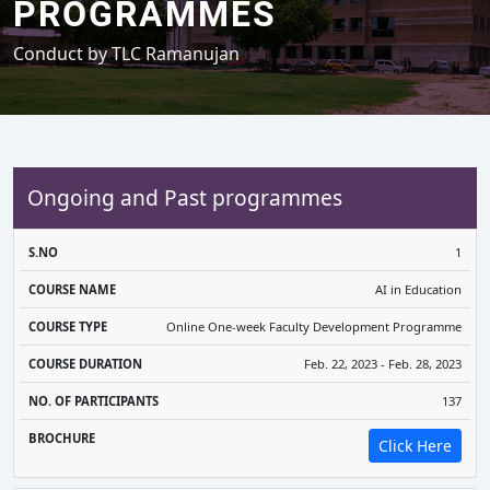
PROGRAMMES
Conduct by TLC Ramanujan
Ongoing and Past programmes
COURSE
COURSE
COURSE
NO. OF
1
S.NO
NAME
TYPE
DURATION
PARTICIPANTS
BR
AI in Education
Online One-week Faculty Development Programme
Feb. 22, 2023 - Feb. 28, 2023
137
Click Here