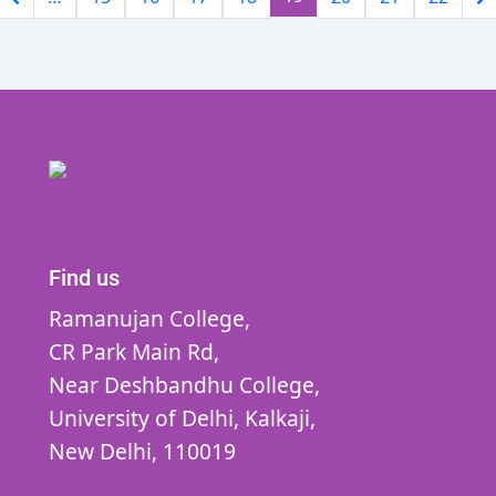
Find us
Ramanujan College,
CR Park Main Rd,
Near Deshbandhu College,
University of Delhi,
Kalkaji,
New Delhi,
110019