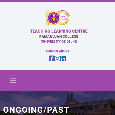
TEACHING LEARNING CENTRE
RAMANUJAN COLLEGE
(UNIVERSITY OF DELHI)
Connect with us
ONGOING/PAST