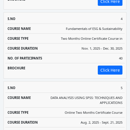
Click Here
4
Fundamentals of ESG & Sustainability
Two Months Online Certificate Course in
Nov. 1, 2025 - Dec. 30, 2025
40
Click Here
5
DATA ANALYSIS USING SPSS: TECHNIQUES AND
APPLICATIONS
Online Two Months Certificate Course
Aug. 2, 2025 - Sept. 21, 2025