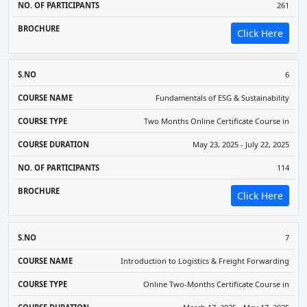
261
Click Here
6
Fundamentals of ESG & Sustainability
Two Months Online Certificate Course in
May 23, 2025 - July 22, 2025
114
Click Here
7
Introduction to Logistics & Freight Forwarding
Online Two-Months Certificate Course in