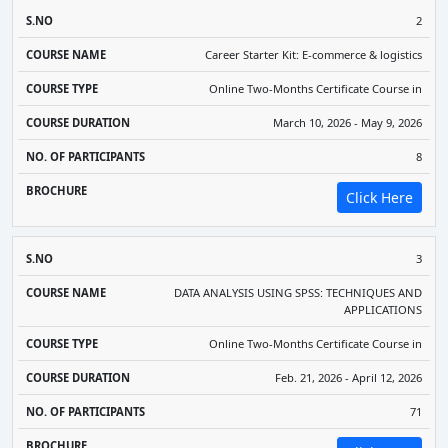
2
Career Starter Kit: E-commerce & logistics
Online Two-Months Certificate Course in
March 10, 2026 - May 9, 2026
8
Click Here
3
DATA ANALYSIS USING SPSS: TECHNIQUES AND
APPLICATIONS
Online Two-Months Certificate Course in
Feb. 21, 2026 - April 12, 2026
71