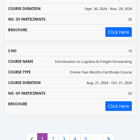
Sept. 30, 2024 - Nov. 29, 2024
35
Click Here
10
Introduction to Logistics & Freight Forwarding
Online Two Months Certificate Course
Aug. 21, 2024 - Oct. 21, 2024
53
Click Here
(current)
1
2
3
4
5
…