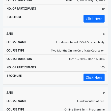
March 17, 2025 - May 17, 2025
19
Click Here
8
Fundamentals of ESG & Sustainability
Two Months Online Certificate Course on
Oct. 15, 2024 - Dec. 14, 2024
103
Click Here
9
Fundamentals of GST
Online Short Term Programme