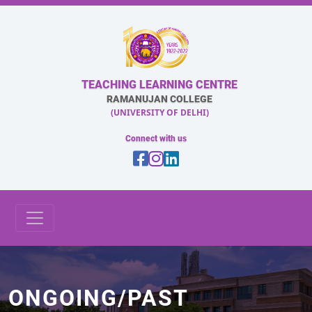
TEACHING LEARNING CENTRE
RAMANUJAN COLLEGE
(UNIVERSITY OF DELHI)
Connect with us
ONGOING/PAST