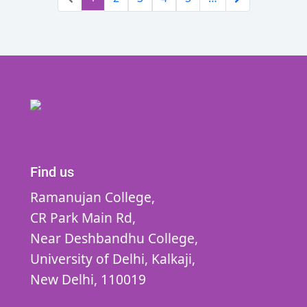
Find us
Ramanujan College,
CR Park Main Rd,
Near Deshbandhu College,
University of Delhi,
Kalkaji,
New Delhi,
110019