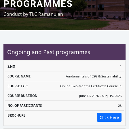
PROGRAMMES
Conduct by TLC Ramanujan
Ongoing and Past programmes
COURSE
COURSE
COURSE
NO. OF
1
S.NO
NAME
TYPE
DURATION
PARTICIPANTS
BR
Fundamentals of ESG & Sustainability
Online Two-Months Certificate Course in
June 15, 2026 - Aug. 15, 2026
28
Click Here