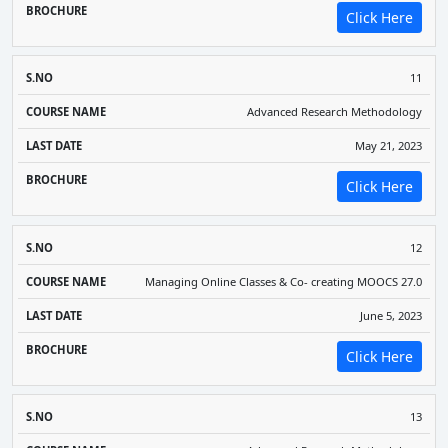
Click Here
11
Advanced Research Methodology
May 21, 2023
Click Here
12
Managing Online Classes & Co- creating MOOCS 27.0
June 5, 2023
Click Here
13