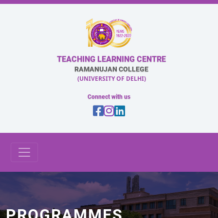
TEACHING LEARNING CENTRE
RAMANUJAN COLLEGE
(UNIVERSITY OF DELHI)
Connect with us
PROGRAMMES