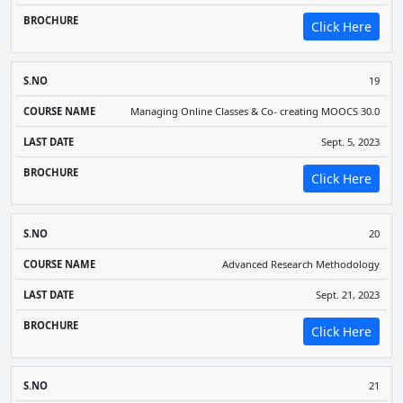
Click Here
19
Managing Online Classes & Co- creating MOOCS 30.0
Sept. 5, 2023
Click Here
20
Advanced Research Methodology
Sept. 21, 2023
Click Here
21