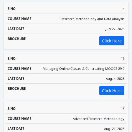
16
Research Methodology and Data Analysis
July 27, 2023
Click Here
17
Managing Online Classes & Co- creating MOOCS 29.0
Aug. 4, 2023
Click Here
18
Advanced Research Methodology
Aug. 21, 2023