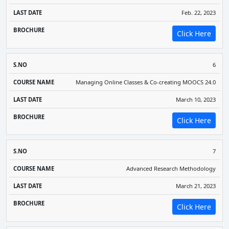
Feb. 22, 2023
Click Here
6
Managing Online Classes & Co-creating MOOCS 24.0
March 10, 2023
Click Here
7
Advanced Research Methodology
March 21, 2023
Click Here