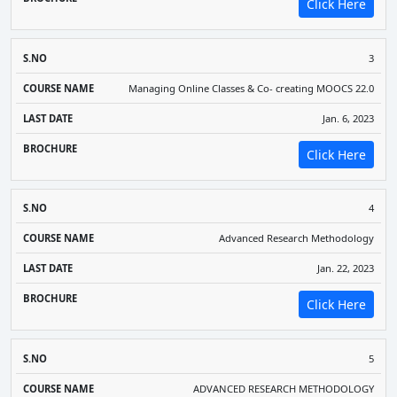
Click Here
3
Managing Online Classes & Co- creating MOOCS 22.0
Jan. 6, 2023
Click Here
4
Advanced Research Methodology
Jan. 22, 2023
Click Here
5
ADVANCED RESEARCH METHODOLOGY