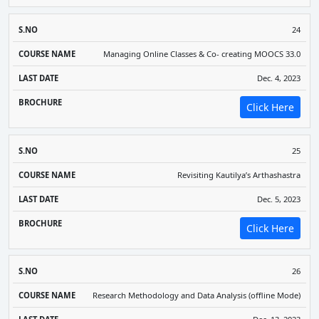
24
Managing Online Classes & Co- creating MOOCS 33.0
Dec. 4, 2023
Click Here
25
Revisiting Kautilya’s Arthashastra
Dec. 5, 2023
Click Here
26
Research Methodology and Data Analysis (offline Mode)