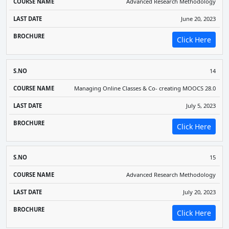
Advanced Research Methodology
June 20, 2023
Click Here
14
Managing Online Classes & Co- creating MOOCS 28.0
July 5, 2023
Click Here
15
Advanced Research Methodology
July 20, 2023
Click Here