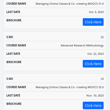
Managing Online Classes & Co- creating MOOCS 31.0
Oct. 6, 2023
Click Here
22
Advanced Research Methodology
Oct. 22, 2023
Click Here
23
Managing Online Classes & Co- creating MOOCS 32.0
Nov. 10, 2023
Click Here