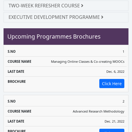
TWO-WEEK REFRESHER COURSE
EXECUTIVE DEVELOPMENT PROGRAMME
Upcoming Programmes Brochures
COURSE
LAST
1
S.NO
NAME
DATE
BROCHURE
Managing Online Classes & Co-creating MOOCs
Dec. 6, 2022
Click Here
2
Advanced Research Methodology
Dec. 21, 2022