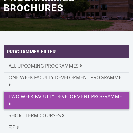
BROCHURES
PROGRAMMES FILTER
ALL UPCOMING PROGRAMMES
ONE-WEEK FACULTY DEVELOPMENT PROGRAMME
TWO WEEK FACULTY DEVELOPMENT PROGRAMME
SHORT TERM COURSES
FIP