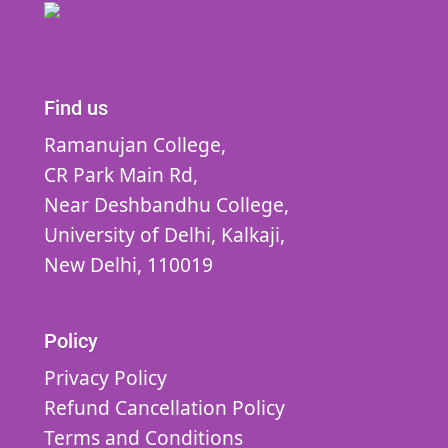
Find us
Ramanujan College,
CR Park Main Rd,
Near Deshbandhu College,
University of Delhi,
Kalkaji,
New Delhi,
110019
Policy
Privacy Policy
Refund Cancellation Policy
Terms and Conditions