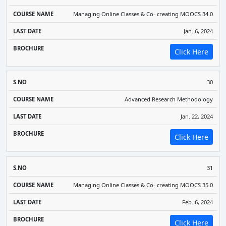
Managing Online Classes & Co- creating MOOCS 34.0
Jan. 6, 2024
Click Here
30
Advanced Research Methodology
Jan. 22, 2024
Click Here
31
Managing Online Classes & Co- creating MOOCS 35.0
Feb. 6, 2024
Click Here