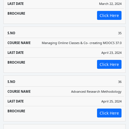
March 22, 2024
Click Here
35
Managing Online Classes & Co- creating MOOCS 37.0
April 23, 2024
Click Here
36
Advanced Research Methodology
April 25, 2024
Click Here