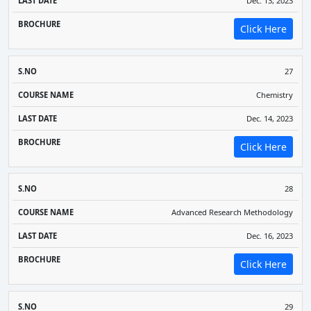
Dec. 13, 2023
Click Here
27
Chemistry
Dec. 14, 2023
Click Here
28
Advanced Research Methodology
Dec. 16, 2023
Click Here
29