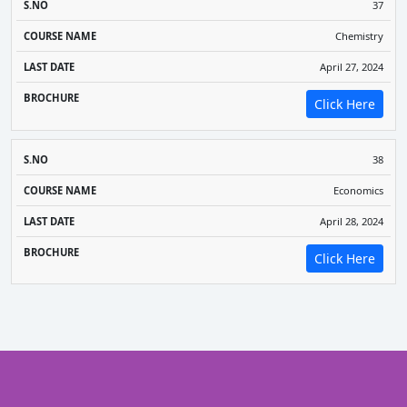
37
Chemistry
April 27, 2024
Click Here
38
Economics
April 28, 2024
Click Here