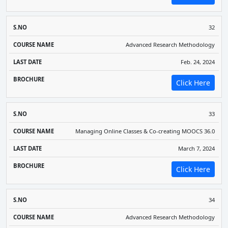
32
Advanced Research Methodology
Feb. 24, 2024
Click Here
33
Managing Online Classes & Co-creating MOOCS 36.0
March 7, 2024
Click Here
34
Advanced Research Methodology