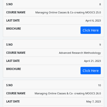
8
Managing Online Classes & Co-creating MOOCS 25.0
April 6, 2023
Click Here
9
Advanced Research Methodology
April 21, 2023
Click Here
10
Managing Online Classes & Co- creating MOOCS 26.0
May 7, 2023