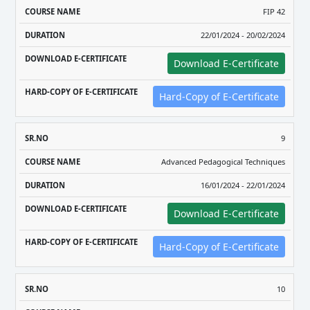
FIP 42
22/01/2024 - 20/02/2024
Download E-Certificate
Hard-Copy of E-Certificate
9
Advanced Pedagogical Techniques
16/01/2024 - 22/01/2024
Download E-Certificate
Hard-Copy of E-Certificate
10