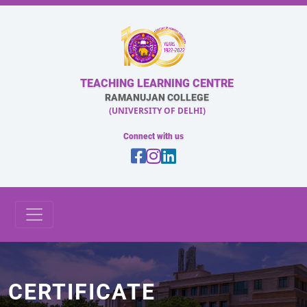
TEACHING LEARNING CENTRE
RAMANUJAN COLLEGE
(UNIVERSITY OF DELHI)
Connect with us
CERTIFICATE