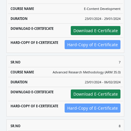
E-Content Development
23/01/2024 - 29/01/2024
Download E-Certificate
Hard-Copy of E-Certificate
7
Advanced Research Methodology (ARM 35.0)
23/01/2024 - 06/02/2024
Download E-Certificate
Hard-Copy of E-Certificate
8