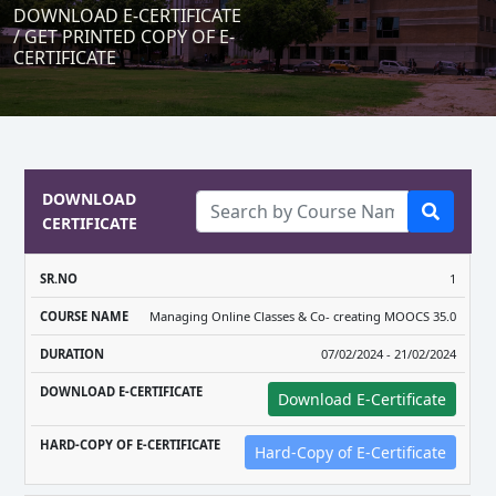
DOWNLOAD E-CERTIFICATE
/ GET PRINTED COPY OF E-
CERTIFICATE
DOWNLOAD
CERTIFICATE
DOWNLOAD
HARD-COPY
1
COURSE
E-
OF E-
Managing Online Classes & Co- creating MOOCS 35.0
SR.NO
NAME
DURATION
CERTIFICATE
CERTIFICAT
07/02/2024 - 21/02/2024
Download E-Certificate
Hard-Copy of E-Certificate