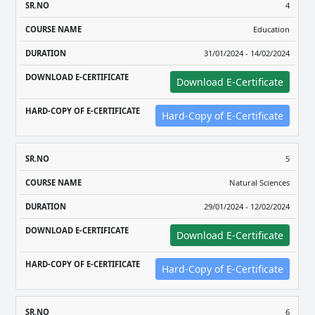
4
Education
31/01/2024 - 14/02/2024
Download E-Certificate
Hard-Copy of E-Certificate
5
Natural Sciences
29/01/2024 - 12/02/2024
Download E-Certificate
Hard-Copy of E-Certificate
6