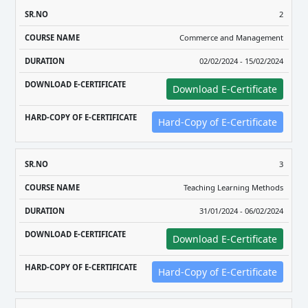
2
Commerce and Management
02/02/2024 - 15/02/2024
Download E-Certificate
Hard-Copy of E-Certificate
3
Teaching Learning Methods
31/01/2024 - 06/02/2024
Download E-Certificate
Hard-Copy of E-Certificate