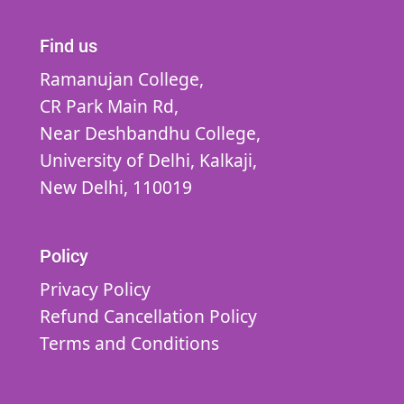
Find us
Ramanujan College,
CR Park Main Rd,
Near Deshbandhu College,
University of Delhi,
Kalkaji,
New Delhi,
110019
Policy
Privacy Policy
Refund Cancellation Policy
Terms and Conditions