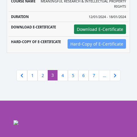
MEANINGFUL RESEARCH & INTELLECTUAL PROPERTY
RIGHTS
12/01/2024 - 18/01/2024
Download E-Certificate
Hard-Copy of E-Certificate
(current)
3
1
2
4
5
6
7
…