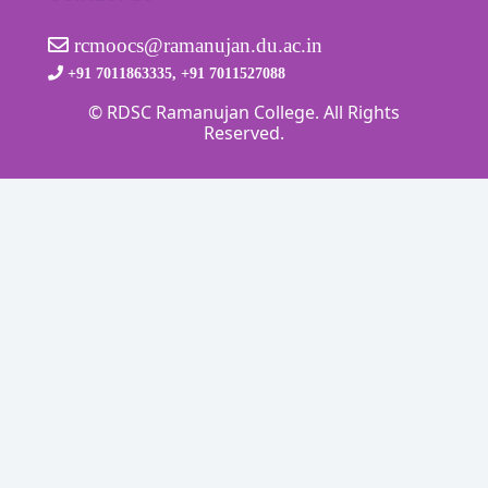
rcmoocs@ramanujan.du.ac.in
+91 7011863335, +91 7011527088
© RDSC Ramanujan College. All Rights
Reserved.