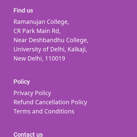
Find us
Ramanujan College,
CR Park Main Rd,
Near Deshbandhu College,
University of Delhi,
Kalkaji,
New Delhi,
110019
Policy
Privacy Policy
Refund Cancellation Policy
Terms and Conditions
Contact us