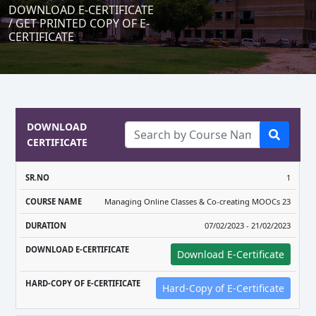
DOWNLOAD E-CERTIFICATE
/ GET PRINTED COPY OF E-
CERTIFICATE
DOWNLOAD
CERTIFICATE
DOWNLOAD
HARD-COPY
1
COURSE
E-
OF E-
Managing Online Classes & Co-creating MOOCs 23
SR.NO
NAME
DURATION
CERTIFICATE
CERTIFICAT
07/02/2023 - 21/02/2023
Download E-Certificate
Hard-Copy of E-Certificate