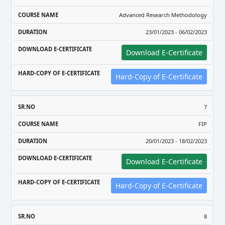
Advanced Research Methodology
23/01/2023 - 06/02/2023
Download E-Certificate
Hard-Copy of E-Certificate
7
FIP
20/01/2023 - 18/02/2023
Download E-Certificate
Hard-Copy of E-Certificate
8