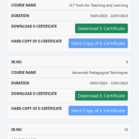
ICT Tools for Teaching and Learning
16/01/2023 - 22/01/2023
Download E-Certificate
Hard-Copy of E-Certificate
9
Advanced Pedagogical Techniques
09/01/2023 - 15/01/2023
Download E-Certificate
Hard-Copy of E-Certificate
10