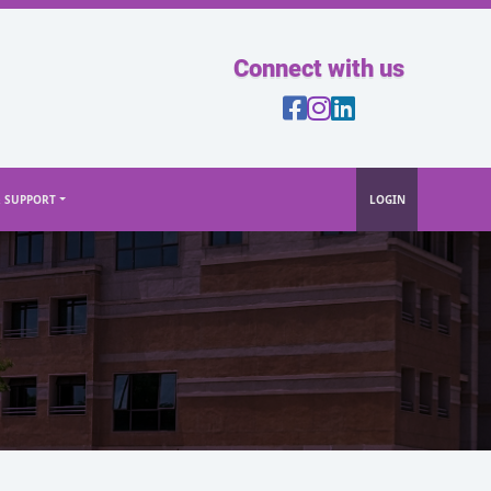
Connect with us
& SUPPORT
LOGIN