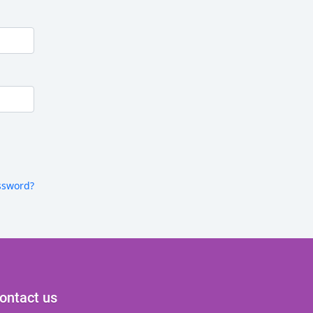
ssword?
ontact us