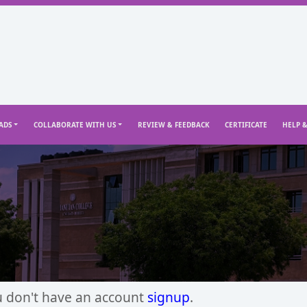
ADS
COLLABORATE WITH US
REVIEW & FEEDBACK
CERTIFICATE
HELP 
u don't have an account
signup
.