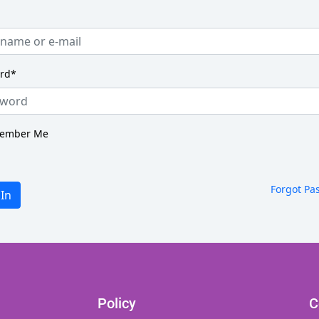
rd
*
ember Me
Forgot Pa
 In
Policy
C