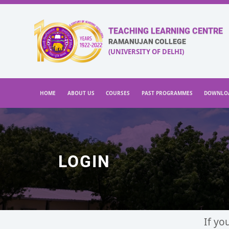
TEACHING LEARNING CENTRE
RAMANUJAN COLLEGE
(UNIVERSITY OF DELHI)
HOME
ABOUT US
COURSES
PAST PROGRAMMES
DOWNLO
LOGIN
If yo