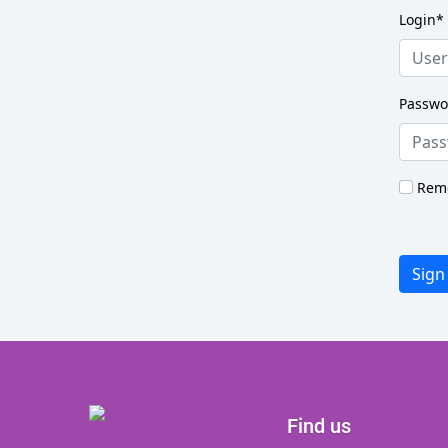
Login
*
Passwo
Rem
Sign
Find us